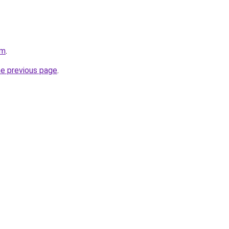
om
.
he previous page
.