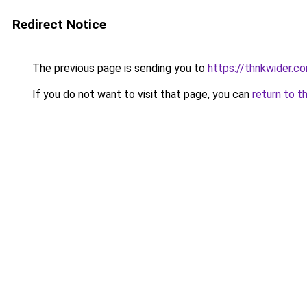
Redirect Notice
The previous page is sending you to
https://thnkwider.c
If you do not want to visit that page, you can
return to t