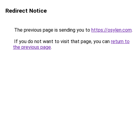
Redirect Notice
The previous page is sending you to
https://osylen.com
.
If you do not want to visit that page, you can
return to
the previous page
.