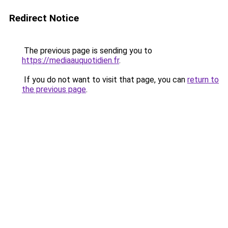
Redirect Notice
The previous page is sending you to
https://mediaauquotidien.fr
.
If you do not want to visit that page, you can
return to
the previous page
.