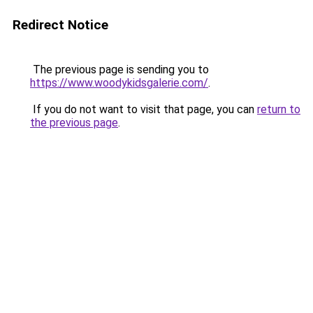
Redirect Notice
The previous page is sending you to
https://www.woodykidsgalerie.com/
.
If you do not want to visit that page, you can
return to
the previous page
.