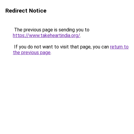
Redirect Notice
The previous page is sending you to
https://www.takeheartindia.org/
.
If you do not want to visit that page, you can
return to
the previous page
.