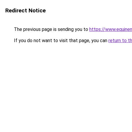
Redirect Notice
The previous page is sending you to
https://www.equine
If you do not want to visit that page, you can
return to t