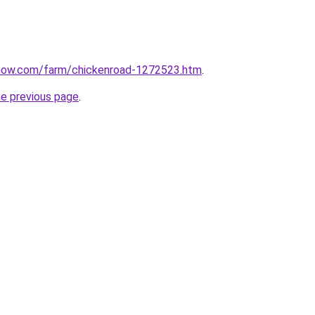
now.com/farm/chickenroad-1272523.htm
.
he previous page
.