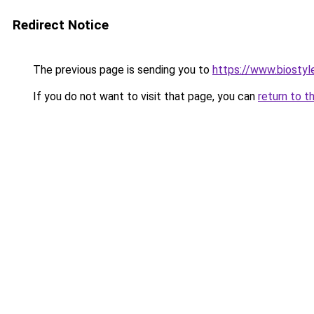
Redirect Notice
The previous page is sending you to
https://www.biostyle
If you do not want to visit that page, you can
return to t