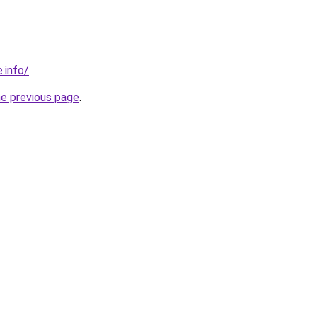
.info/
.
he previous page
.