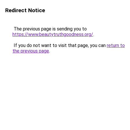
Redirect Notice
The previous page is sending you to
https://www.beautytruthgoodness.org/
.
If you do not want to visit that page, you can
return to
the previous page
.