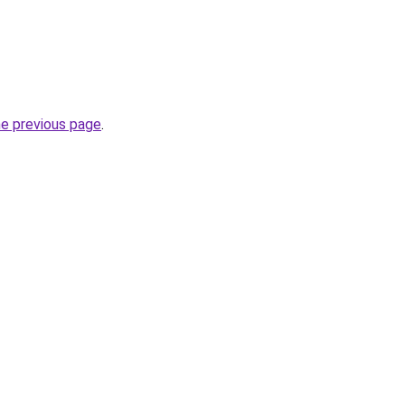
he previous page
.