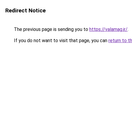
Redirect Notice
The previous page is sending you to
https://valamag.ir/
.
If you do not want to visit that page, you can
return to t