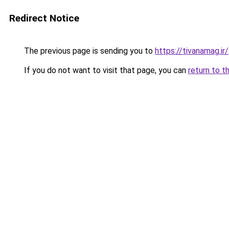
Redirect Notice
The previous page is sending you to
https://tivanamag.ir/
If you do not want to visit that page, you can
return to t