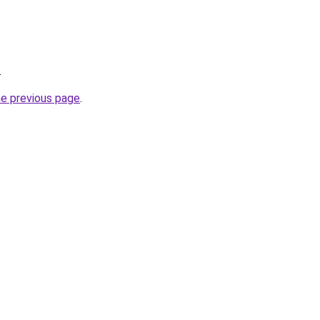
.
he previous page
.