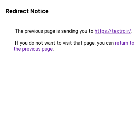
Redirect Notice
The previous page is sending you to
https://textro.ir/
.
If you do not want to visit that page, you can
return to
the previous page
.