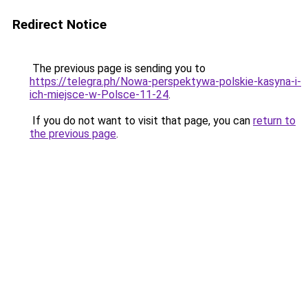
Redirect Notice
The previous page is sending you to
https://telegra.ph/Nowa-perspektywa-polskie-kasyna-i-
ich-miejsce-w-Polsce-11-24
.
If you do not want to visit that page, you can
return to
the previous page
.