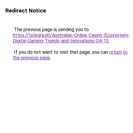
Redirect Notice
The previous page is sending you to
https://telegra.ph/Australian-Online-Casino-Ecosystem-
Digital-Gaming-Trends-and-Innovations-04-15
.
If you do not want to visit that page, you can
return to
the previous page
.