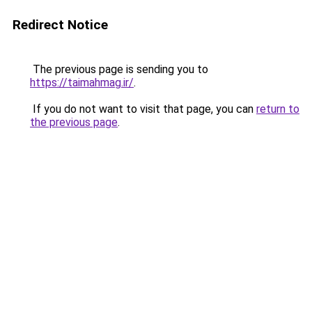
Redirect Notice
The previous page is sending you to
https://taimahmag.ir/
.
If you do not want to visit that page, you can
return to
the previous page
.