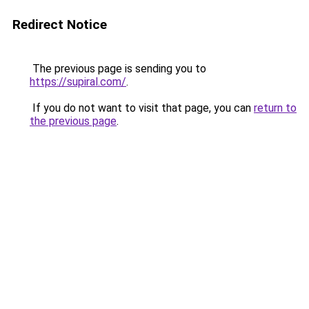
Redirect Notice
The previous page is sending you to
https://supiral.com/
.
If you do not want to visit that page, you can
return to
the previous page
.