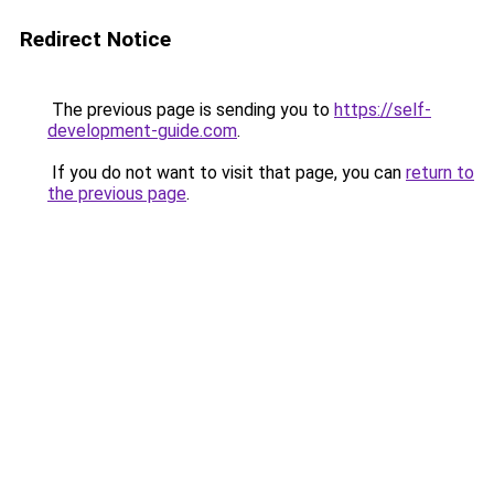
Redirect Notice
The previous page is sending you to
https://self-
development-guide.com
.
If you do not want to visit that page, you can
return to
the previous page
.