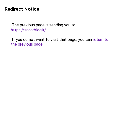
Redirect Notice
The previous page is sending you to
https://saharblog.ir/
.
If you do not want to visit that page, you can
return to
the previous page
.