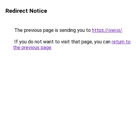
Redirect Notice
The previous page is sending you to
https://owj.io/
.
If you do not want to visit that page, you can
return to
the previous page
.