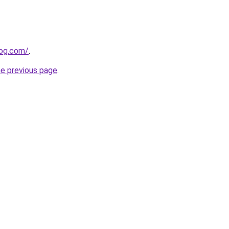
log.com/
.
he previous page
.