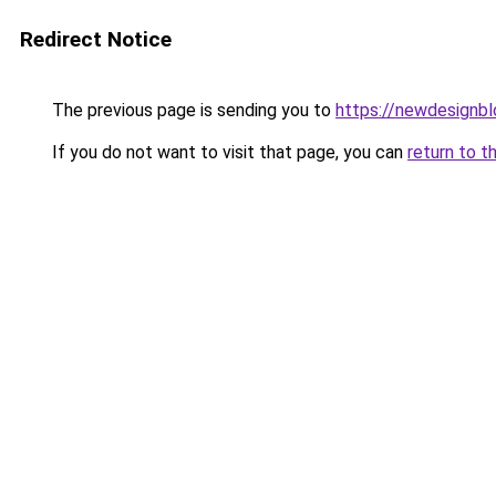
Redirect Notice
The previous page is sending you to
https://newdesignb
If you do not want to visit that page, you can
return to t