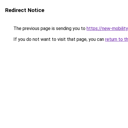
Redirect Notice
The previous page is sending you to
https://new-mobili
If you do not want to visit that page, you can
return to t