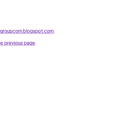
tygroupcom.blogspot.com
.
he previous page
.