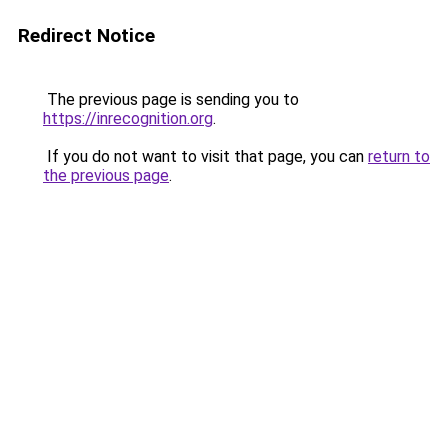
Redirect Notice
The previous page is sending you to
https://inrecognition.org
.
If you do not want to visit that page, you can
return to
the previous page
.