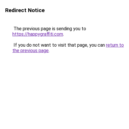
Redirect Notice
The previous page is sending you to
https://happygraffiti.com
.
If you do not want to visit that page, you can
return to
the previous page
.