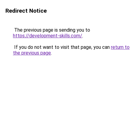
Redirect Notice
The previous page is sending you to
https://development-skills.com/
.
If you do not want to visit that page, you can
return to
the previous page
.