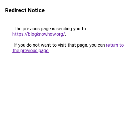
Redirect Notice
The previous page is sending you to
https://blogknowhow.org/
.
If you do not want to visit that page, you can
return to
the previous page
.