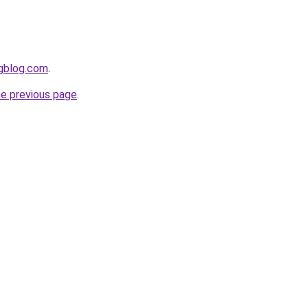
ngblog.com
.
he previous page
.