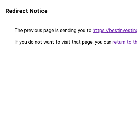
Redirect Notice
The previous page is sending you to
https://bestinvesti
If you do not want to visit that page, you can
return to t