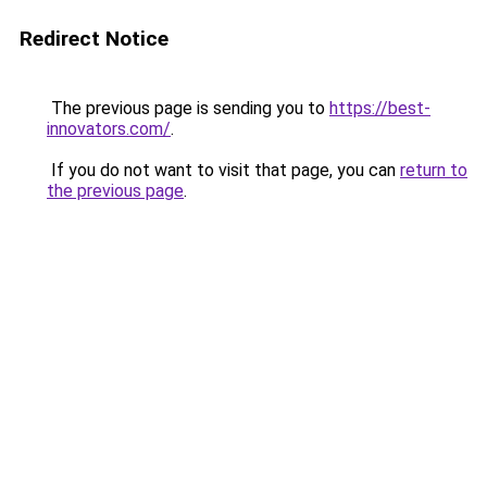
Redirect Notice
The previous page is sending you to
https://best-
innovators.com/
.
If you do not want to visit that page, you can
return to
the previous page
.