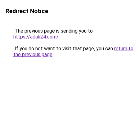
Redirect Notice
The previous page is sending you to
https://adak24.com/
.
If you do not want to visit that page, you can
return to
the previous page
.