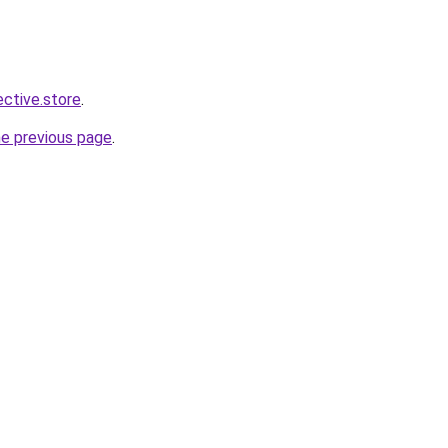
ective.store
.
he previous page
.