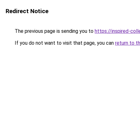
Redirect Notice
The previous page is sending you to
https://inspired-coll
If you do not want to visit that page, you can
return to t