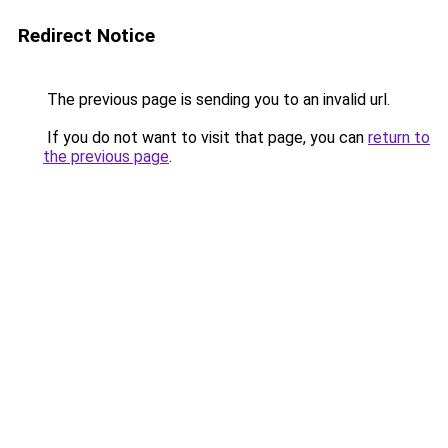
Redirect Notice
The previous page is sending you to an invalid url.
If you do not want to visit that page, you can
return to
the previous page
.