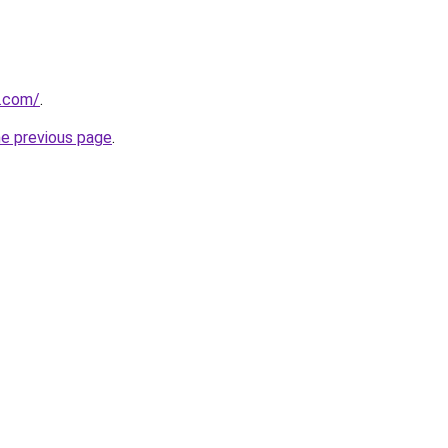
y.com/
.
he previous page
.