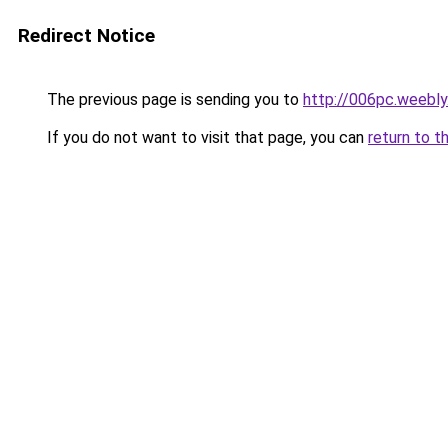
Redirect Notice
The previous page is sending you to
http://006pc.weebl
If you do not want to visit that page, you can
return to t