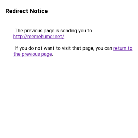
Redirect Notice
The previous page is sending you to
http://memehumor.net/
.
If you do not want to visit that page, you can
return to
the previous page
.