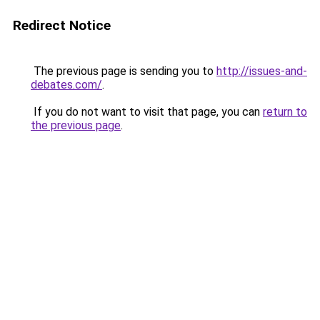
Redirect Notice
The previous page is sending you to
http://issues-and-
debates.com/
.
If you do not want to visit that page, you can
return to
the previous page
.