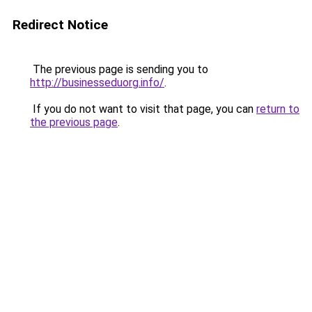
Redirect Notice
The previous page is sending you to
http://businesseduorg.info/
.
If you do not want to visit that page, you can
return to
the previous page
.