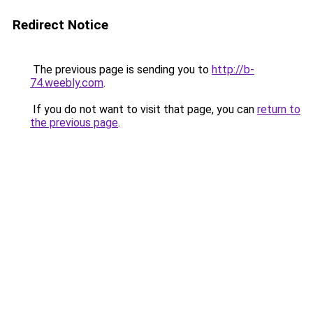
Redirect Notice
The previous page is sending you to
http://b-
74.weebly.com
.
If you do not want to visit that page, you can
return to
the previous page
.