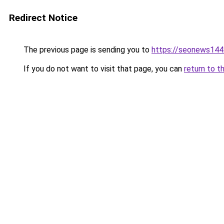
Redirect Notice
The previous page is sending you to
https://seonews144
If you do not want to visit that page, you can
return to t