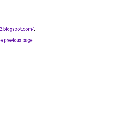
2.blogspot.com/
.
he previous page
.