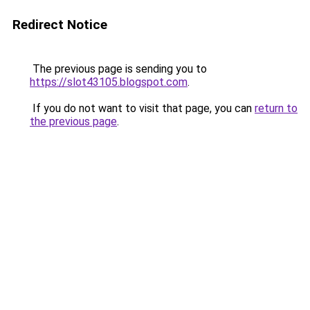
Redirect Notice
The previous page is sending you to
https://slot43105.blogspot.com
.
If you do not want to visit that page, you can
return to
the previous page
.