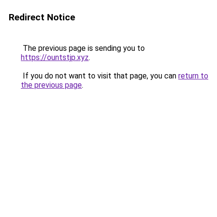
Redirect Notice
The previous page is sending you to
https://ountstjp.xyz
.
If you do not want to visit that page, you can
return to
the previous page
.