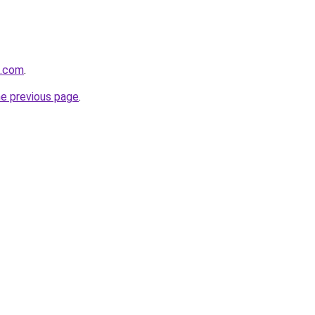
m.com
.
he previous page
.