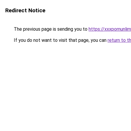
Redirect Notice
The previous page is sending you to
https://xxxpornunli
If you do not want to visit that page, you can
return to t