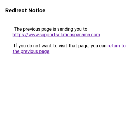
Redirect Notice
The previous page is sending you to
https://www.supportsolutionspanama.com
.
If you do not want to visit that page, you can
return to
the previous page
.