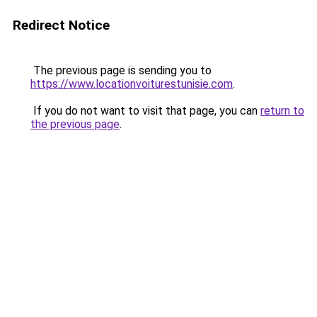
Redirect Notice
The previous page is sending you to
https://www.locationvoiturestunisie.com
.
If you do not want to visit that page, you can
return to
the previous page
.