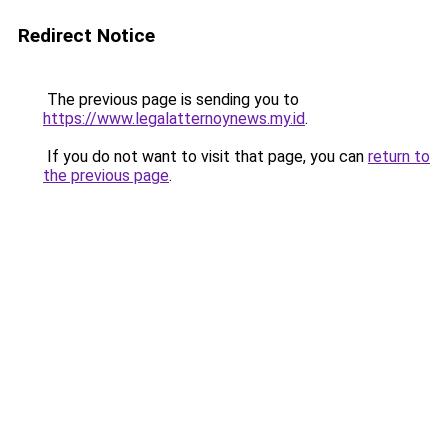
Redirect Notice
The previous page is sending you to
https://www.legalatternoynews.my.id
.
If you do not want to visit that page, you can
return to
the previous page
.