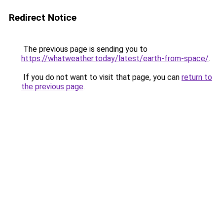
Redirect Notice
The previous page is sending you to
https://whatweather.today/latest/earth-from-space/
.
If you do not want to visit that page, you can
return to
the previous page
.