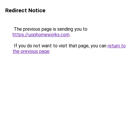
Redirect Notice
The previous page is sending you to
https://uophomeworks.com
.
If you do not want to visit that page, you can
return to
the previous page
.