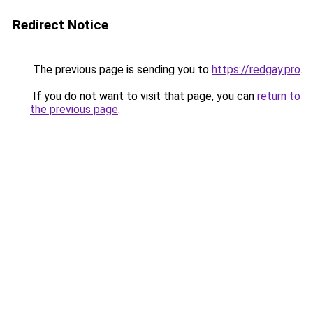
Redirect Notice
The previous page is sending you to
https://redgay.pro
.
If you do not want to visit that page, you can
return to
the previous page
.