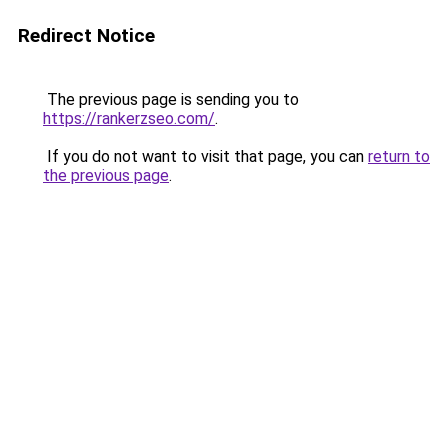
Redirect Notice
The previous page is sending you to
https://rankerzseo.com/
.
If you do not want to visit that page, you can
return to
the previous page
.