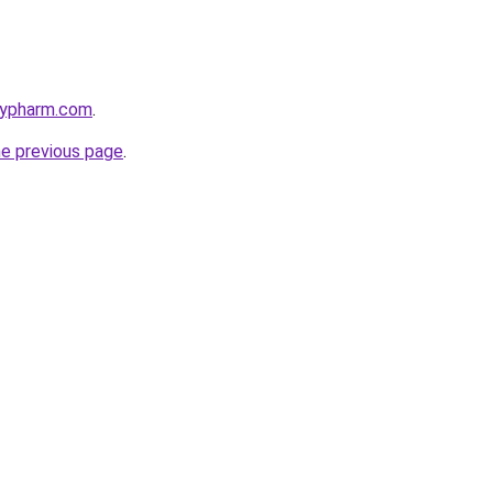
raypharm.com
.
he previous page
.