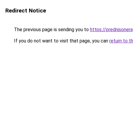
Redirect Notice
The previous page is sending you to
https://prednisone
If you do not want to visit that page, you can
return to t