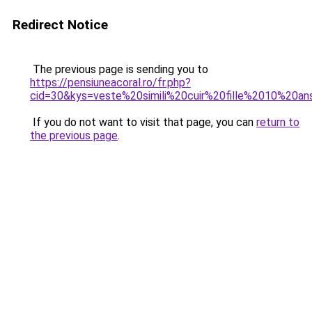
Redirect Notice
The previous page is sending you to
https://pensiuneacoral.ro/fr.php?
cid=30&kys=veste%20simili%20cuir%20fille%2010%20a
If you do not want to visit that page, you can
return to
the previous page
.