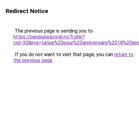
Redirect Notice
The previous page is sending you to
https://pensiuneacoral.ro/fr.php?
cid=30&kys=tenue%20pour%20anniversaire%2018%20an
If you do not want to visit that page, you can
return to
the previous page
.