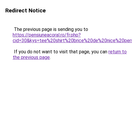
Redirect Notice
The previous page is sending you to
https://pensiuneacoral.ro/fr.php?
cid=30&kys=tee%20shirt%20brice%20de%20nice%20pers
If you do not want to visit that page, you can
return to
the previous page
.