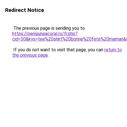
Redirect Notice
The previous page is sending you to
https://pensiuneacoral.ro/fr.php?
cid=30&kys=tee%20shirt%20bonne%20fete%20maman&
If you do not want to visit that page, you can
return to
the previous page
.